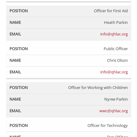
Officer for First Aid
Heath Parkin
info@qhlac.org
Public Officer
Chris Olson
info@qhlac.org
Officer for Working with Children
Nyree Parkin
wwc@qhlac.org
Officer for Technology