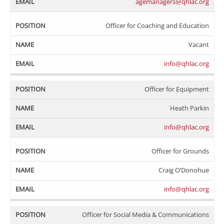
agemanagers@qhlac.org
Officer for Coaching and Education
Vacant
info@qhlac.org
Officer for Equipment
Heath Parkin
info@qhlac.org
Officer for Grounds
Craig O’Donohue
info@qhlac.org
Officer for Social Media & Communications