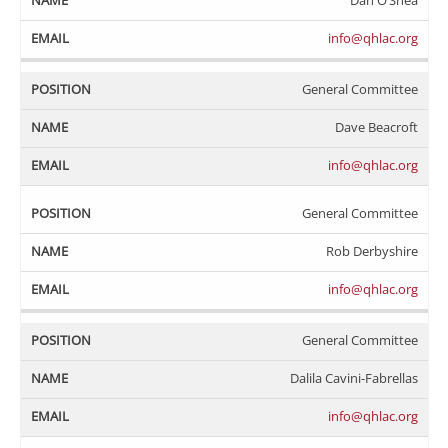
Dan O’Shea
info@qhlac.org
General Committee
Dave Beacroft
info@qhlac.org
General Committee
Rob Derbyshire
info@qhlac.org
General Committee
Dalila Cavini-Fabrellas
info@qhlac.org