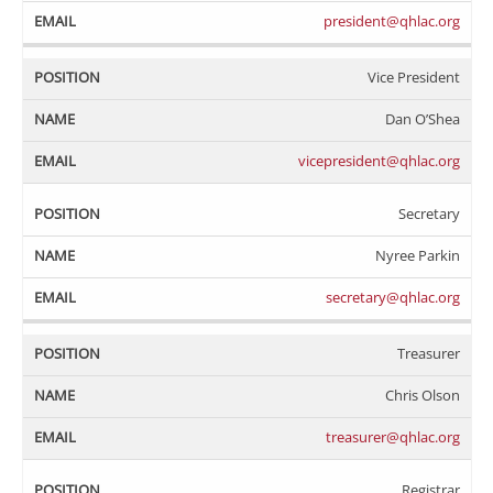
president@qhlac.org
Vice President
Dan O’Shea
vicepresident@qhlac.org
Secretary
Nyree Parkin
secretary@qhlac.org
Treasurer
Chris Olson
treasurer@qhlac.org
Registrar