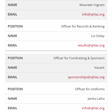
Maureen Ingram
info@qhlac.org
Officer for Records & Ranking
Liz Oxley
results@qhlac.org
Officer for Fundraising & Sponsors
Vacant
sponsorships@qhlac.org
Officer for Uniforms
Janita Latta
info@qhlac.org