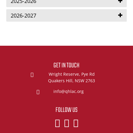
2025-2026
2026-2027
GET IN TOUCH
Wright Reserve, Pye Rd
Quakers Hill, NSW 2763
info@qhlac.org
FOLLOW US