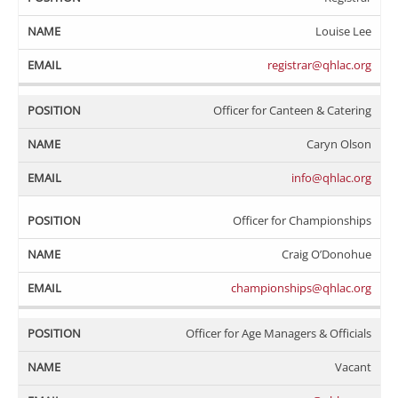
Louise Lee
registrar@qhlac.org
Officer for Canteen & Catering
Caryn Olson
info@qhlac.org
Officer for Championships
Craig O’Donohue
championships@qhlac.org
Officer for Age Managers & Officials
Vacant