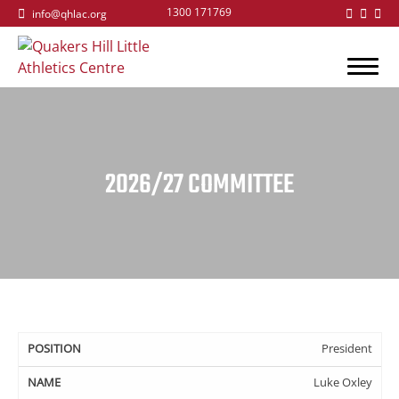
1300 171769
info@qhlac.org
2026/27 COMMITTEE
Position
Name
Email
President
Luke Oxley