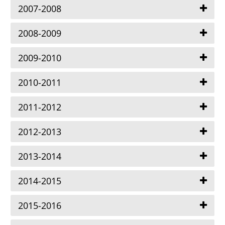
2007-2008
2008-2009
2009-2010
2010-2011
2011-2012
2012-2013
2013-2014
2014-2015
2015-2016