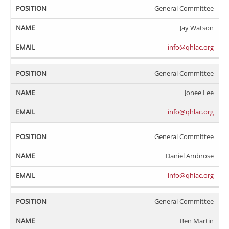
General Committee
Jay Watson
info@qhlac.org
General Committee
Jonee Lee
info@qhlac.org
General Committee
Daniel Ambrose
info@qhlac.org
General Committee
Ben Martin