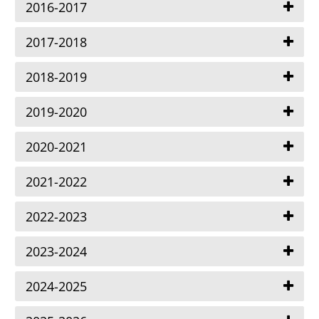
2016-2017
2017-2018
2018-2019
2019-2020
2020-2021
2021-2022
2022-2023
2023-2024
2024-2025