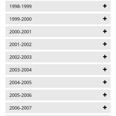
1998-1999
1999-2000
2000-2001
2001-2002
2002-2003
2003-2004
2004-2005
2005-2006
2006-2007