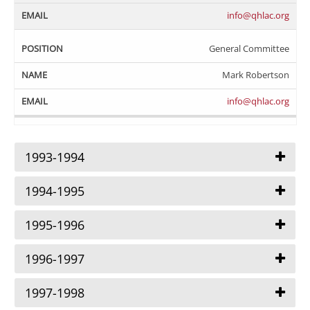
info@qhlac.org
General Committee
Mark Robertson
info@qhlac.org
1993-1994
1994-1995
1995-1996
1996-1997
1997-1998