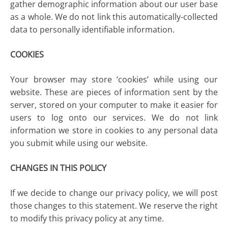
gather demographic information about our user base
as a whole. We do not link this automatically-collected
data to personally identifiable information.
COOKIES
Your browser may store ‘cookies’ while using our
website. These are pieces of information sent by the
server, stored on your computer to make it easier for
users to log onto our services. We do not link
information we store in cookies to any personal data
you submit while using our website.
CHANGES IN THIS POLICY
If we decide to change our privacy policy, we will post
those changes to this statement. We reserve the right
to modify this privacy policy at any time.