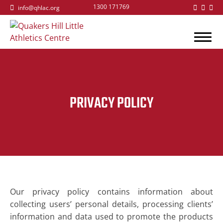
1300 171769
info@qhlac.org
PRIVACY POLICY
Our privacy policy contains information about
collecting users’ personal details, processing clients’
information and data used to promote the products