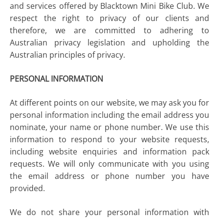
and services offered by Blacktown Mini Bike Club. We
respect the right to privacy of our clients and
therefore, we are committed to adhering to
Australian privacy legislation and upholding the
Australian principles of privacy.
PERSONAL INFORMATION
At different points on our website, we may ask you for
personal information including the email address you
nominate, your name or phone number. We use this
information to respond to your website requests,
including website enquiries and information pack
requests. We will only communicate with you using
the email address or phone number you have
provided.
We do not share your personal information with