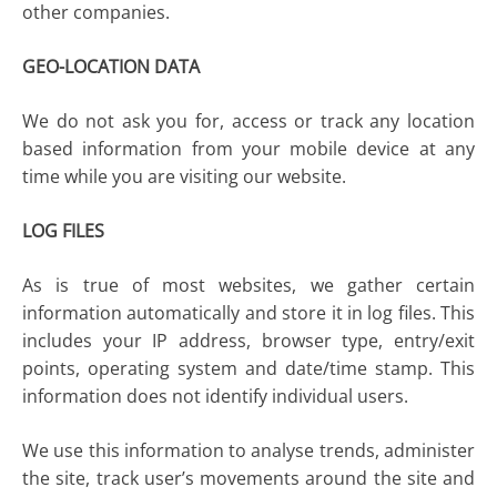
other companies.
GEO-LOCATION DATA
We do not ask you for, access or track any location
based information from your mobile device at any
time while you are visiting our website.
LOG FILES
As is true of most websites, we gather certain
information automatically and store it in log files. This
includes your IP address, browser type, entry/exit
points, operating system and date/time stamp. This
information does not identify individual users.
We use this information to analyse trends, administer
the site, track user’s movements around the site and