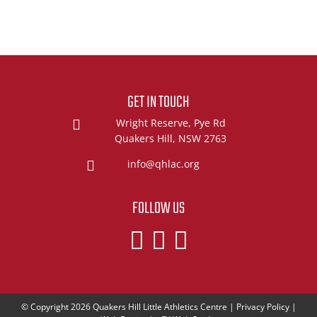
GET IN TOUCH
Wright Reserve, Pye Rd
Quakers Hill, NSW 2763
info@qhlac.org
FOLLOW US
© Copyright 2026
Quakers Hill Little Athletics Centre
|
Privacy Policy
|